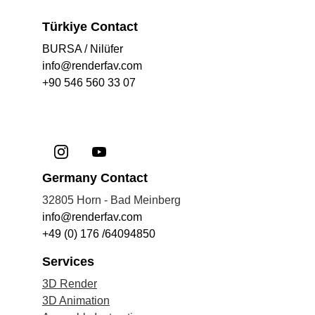
Türkiye Contact
BURSA / Nilüfer
info@renderfav.com
+90 546 560 33 07
Germany Contact
32805 Horn - Bad Meinberg
info@renderfav.com
+49 (0) 176 /64094850
Services
3D Render
3D Anima
tion