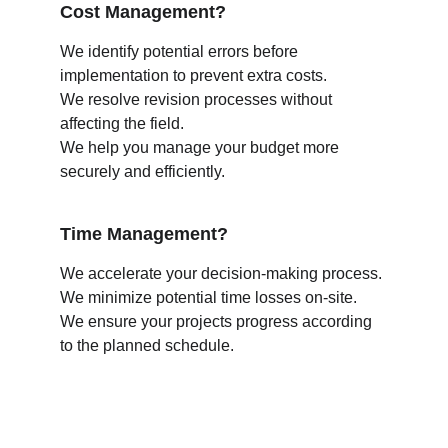
Cost Management?
We identify potential errors before 
implementation to prevent extra costs.
We resolve revision processes without 
affecting the field.
We help you manage your budget more 
securely and efficiently.
Time Management?
We accelerate your decision-making process.
We minimize potential time losses on-site.
We ensure your projects progress according 
to the planned schedule.