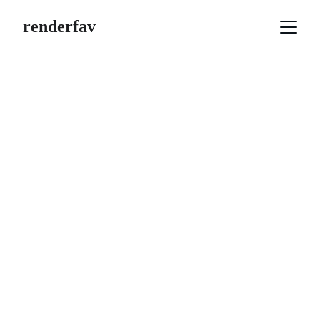
renderfav
3D Render
Using advanced visualization 
techniques, we transform your product 
3D models into more engaging and eye-
catching visuals.