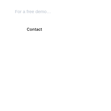
For a free demo…
Contact