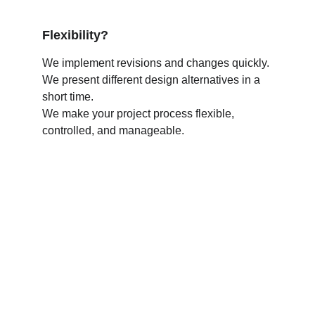
Flexibility?
We implement revisions and changes quickly.
We present different design alternatives in a 
short time.
We make your project process flexible, 
controlled, and manageable.
Would you like 
your products to 
look like this?