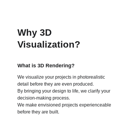
Why 3D 
Visualization?
What is 3D Rendering?
We visualize your projects in photorealistic 
detail before they are even produced.
By bringing your design to life, we clarify your 
decision-making process.
We make envisioned projects experienceable 
before they are built.