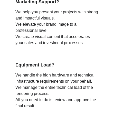
Marketing Support?
We help you present your projects with strong 
and impactful visuals.
We elevate your brand image to a 
professional level.
We create visual content that accelerates 
your sales and investment processes..
Equipment Load?
We handle the high hardware and technical 
infrastructure requirements on your behalf.
We manage the entire technical load of the 
rendering process.
All you need to do is review and approve the 
final result.