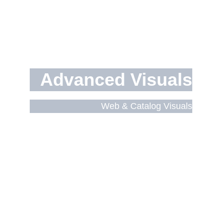
Advanced Visuals
Web & Catalog Visuals